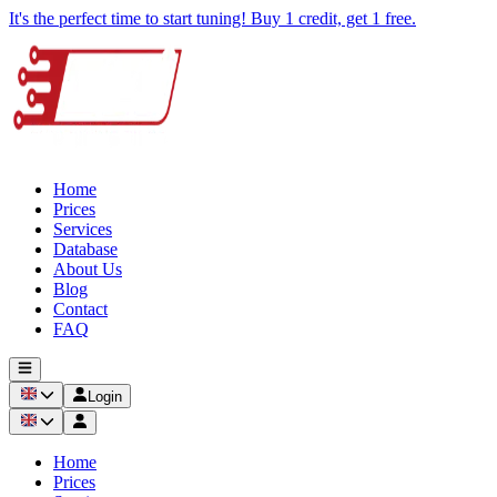
It's the perfect time to start tuning! Buy 1 credit, get 1 free.
Home
Prices
Services
Database
About Us
Blog
Contact
FAQ
Login
Home
Prices