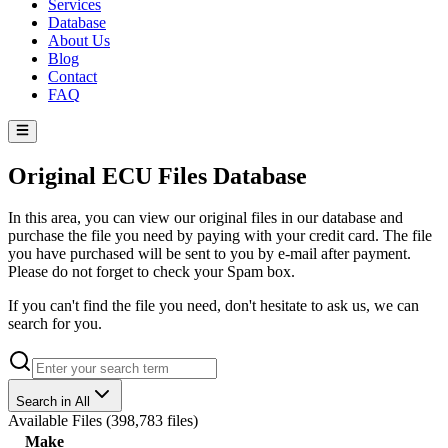
Services
Database
About Us
Blog
Contact
FAQ
Original ECU Files Database
In this area, you can view our original files in our database and
purchase the file you need by paying with your credit card. The file
you have purchased will be sent to you by e-mail after payment.
Please do not forget to check your Spam box.
If you can't find the file you need, don't hesitate to ask us, we can
search for you.
Search in All
Available Files
(
398,783 files
)
Make