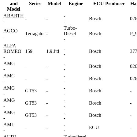
and
Series
Model
Engine
ECU Producer
Ha
Model
ABARTH
-
-
-
Bosch
02
-
-
Turbo-
AGCO
Terragator
-
Diesel
Bosch
P_9
-
-
ALFA
-
ROMEO
159
1.9 Jtd
Bosch
37
-
-
AMG
-
-
-
Bosch
02
-
-
AMG
-
-
-
Bosch
02
-
-
AMG
-
GT53
-
Bosch
-
-
-
AMG
-
GT53
-
Bosch
-
-
-
AMG
-
GT53
-
Bosch
-
-
-
AMI
-
-
-
ECU
-
-
-
AUDI
Turbodiesel