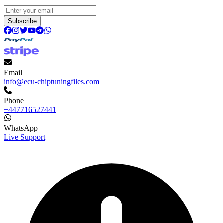
Subscribe
Email
info@ecu-chiptuningfiles.com
Phone
+447716527441
WhatsApp
Live Support