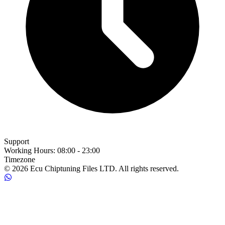
Support
Working Hours
:
08:00 - 23:00
Timezone
© 2026 Ecu Chiptuning Files LTD. All rights reserved.