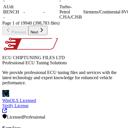
-
-
AUdi
Turbo-
BENCH
-
-
Petrol
Siemens/Continental
8V
-
CJSA/CJSB
Page 1 of 19940 (398,783 files)
Previous
Next
ECU CHIPTUNING FILES LTD
Professional ECU Tuning Solutions
We provide professional ECU tuning files and services with the
latest technology and expert knowledge for enhanced vehicle
performance.
WinOLS Licensed
Verify License
Licensed
Professional