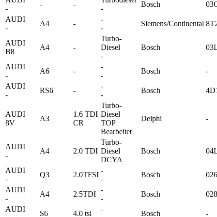
-
-
Bosch
03
-
-
AUDI
-
A4
-
Siemens/Continental
8T
-
-
Turbo-
AUDI
A4
-
Diesel
Bosch
03
B8
-
AUDI
-
A6
-
Bosch
-
-
-
AUDI
-
RS6
-
Bosch
4D
-
-
Turbo-
AUDI
1.6 TDI
Diesel
A3
Delphi
-
8V
CR
TOP
Bearbeitet
Turbo-
AUDI
A4
2.0 TDI
Diesel
Bosch
04
-
DCYA
AUDI
-
Q3
2.0TFSI
Bosch
02
-
-
AUDI
-
A4
2.5TDI
Bosch
02
-
-
AUDI
-
S6
4.0 tsi
Bosch
-