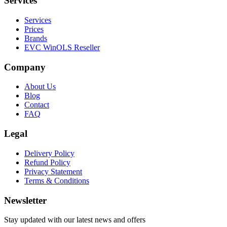
Services
Services
Prices
Brands
EVC WinOLS Reseller
Company
About Us
Blog
Contact
FAQ
Legal
Delivery Policy
Refund Policy
Privacy Statement
Terms & Conditions
Newsletter
Stay updated with our latest news and offers